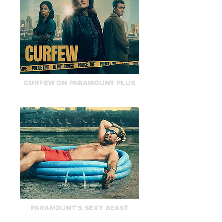
CURFEW ON PARAMOUNT PLUS
PARAMOUNT'S SEXY BEAST