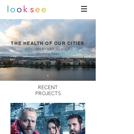
TH
E HEALTH OF OUR CITIES
DOCUMENTARY SERIES
(Working Title)
Read more
RECENT
PROJECTS