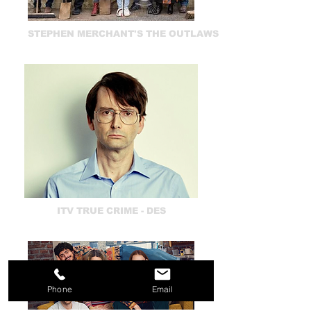
STEPHEN MERCHANT'S THE OUTLAWS
ITV TRUE CRIME - DES
Phone
Email