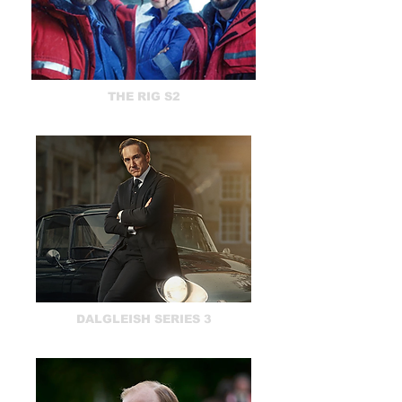
THE RIG S2
DALGLEISH SERIES 3