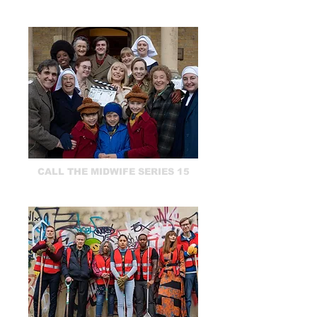
CALL THE MIDWIFE SERIES 15