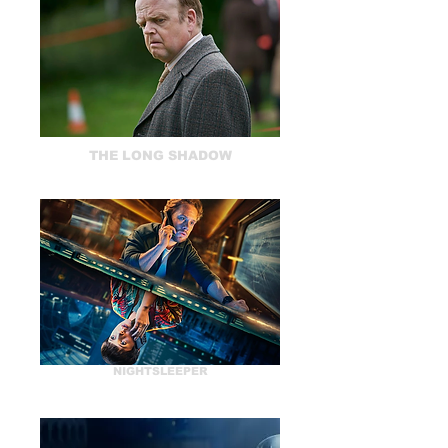
THE LONG SHADOW
NIGHTSLEEPER