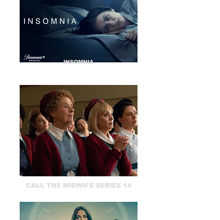
INSOMNIA
CALL THE MIDWIFE SERIES 14