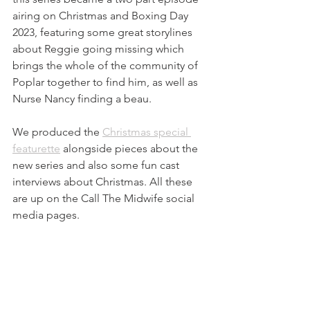
airing on Christmas and Boxing Day 
2023, featuring some great storylines 
about Reggie going missing which 
brings the whole of the community of 
Poplar together to find him, as well as 
Nurse Nancy finding a beau.
We produced the 
Christmas special 
featurette
 alongside pieces about the 
new series and also some fun cast 
interviews about Christmas. All these 
are up on the Call The Midwife social 
media pages.