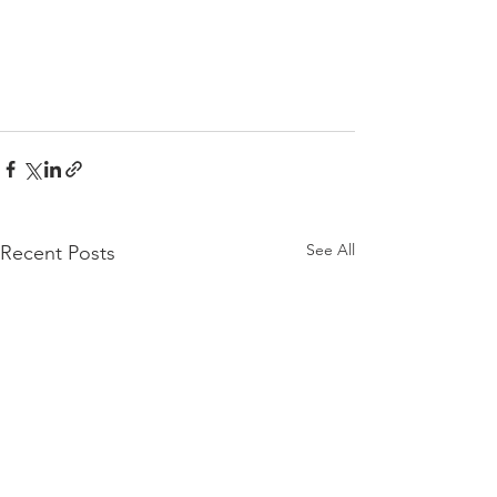
See All
Recent Posts