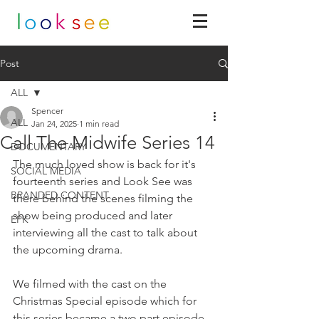
Post
ALL
Spencer
ALL
Jan 24, 2025
1 min read
Call The Midwife Series 14
DOCUMENTARY
The much loved show is back for it's 
SOCIAL MEDIA
fourteenth series and Look See was 
BRANDED CONTENT
there behind the scenes filming the 
show being produced and later 
EPK
interviewing all the cast to talk about 
the upcoming drama.
We filmed with the cast on the 
Christmas Special episode which for 
this series became a two part episode 