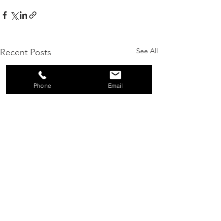
See All
Recent Posts
Phone
Email