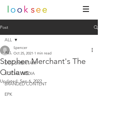
Post
ALL
Spencer
ALL
Oct 25, 2021
1 min read
Stephen Merchant's The
DOCUMENTARY
Outlaws
SOCIAL MEDIA
Updated:
Sep 6, 2022
BRANDED CONTENT
EPK