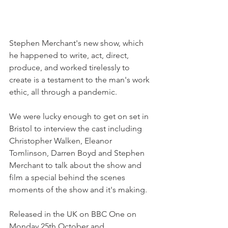
Stephen Merchant's new show, which 
he happened to write, act, direct, 
produce, and worked tirelessly to 
create is a testament to the man's work 
ethic, all through a pandemic.
We were lucky enough to get on set in 
Bristol to interview the cast including 
Christopher Walken, Eleanor 
Tomlinson, Darren Boyd and Stephen 
Merchant to talk about the show and 
film a special behind the scenes 
moments of the show and it's making.
Released in the UK on BBC One on 
Monday 25th October and 