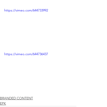
https://vimeo.com/644733992
https://vimeo.com/644736437
BRANDED CONTENT
EPK