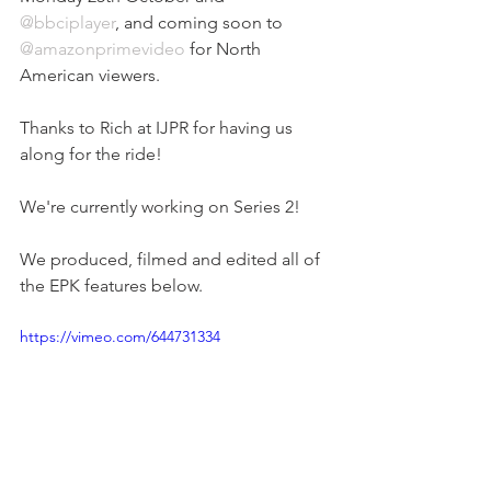
@bbciplayer
, and coming soon to 
@amazonprimevideo
 for North 
American viewers.
Thanks to Rich at IJPR for having us 
along for the ride!
We're currently working on Series 2!
We produced, filmed and edited all of 
the EPK features below.
https://vimeo.com/644731334