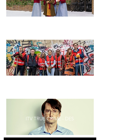
CALL THE MIDWIFE SEASON 12
STEPHEN MERCHANT'S THE OUTLAWS
ITV TRUE CRIME - DES