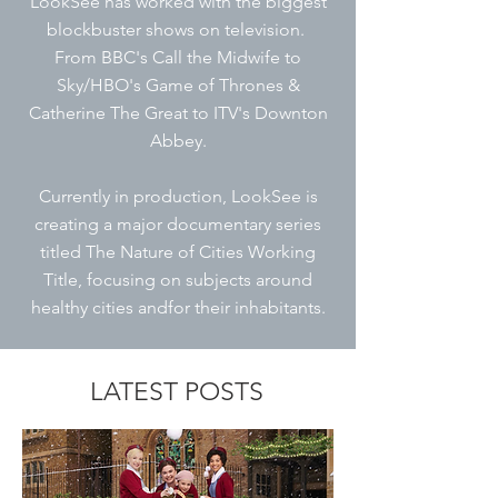
LookSee has worked with the biggest
blockbuster shows on television.
From BBC's Call the Midwife to
Sky/HBO's Game of Thrones &
Catherine The Great to
ITV's Downton
Abbey.
Currently in production, LookSee is
creating a major documentary series
titled The Nature of Cities Working
Title, focusing on subjects around
healthy cities andfor their inhabitants.
LATEST POSTS