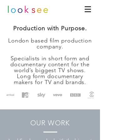
Production with Purpose.
London based film production
company
.
Specialists in short form and
documentary content for the
world’s biggest TV shows.
Long form documentary
makers for TV and brands.
OUR WORK