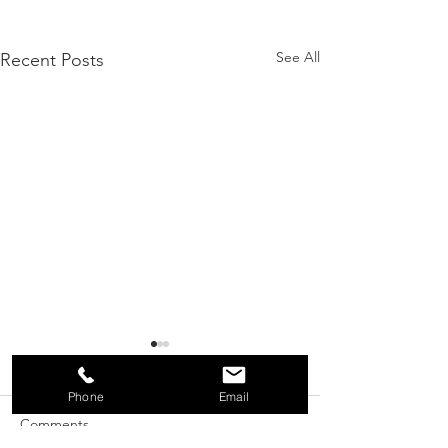
See All
Recent Posts
Phone
Email
Comments