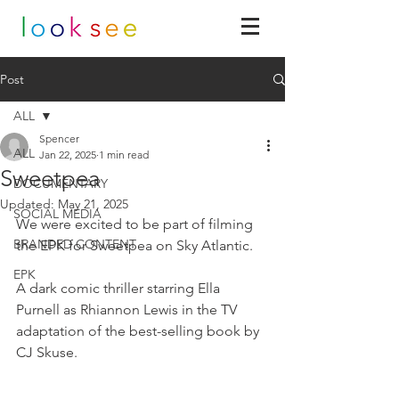
Post
ALL
Spencer
ALL
Jan 22, 2025
1 min read
Sweetpea
DOCUMENTARY
Updated:
May 21, 2025
SOCIAL MEDIA
We were excited to be part of filming 
BRANDED CONTENT
the EPK for Sweetpea on Sky Atlantic.
EPK
A dark comic thriller starring Ella 
Purnell as Rhiannon Lewis in the TV 
adaptation of the best-selling book by 
CJ Skuse.