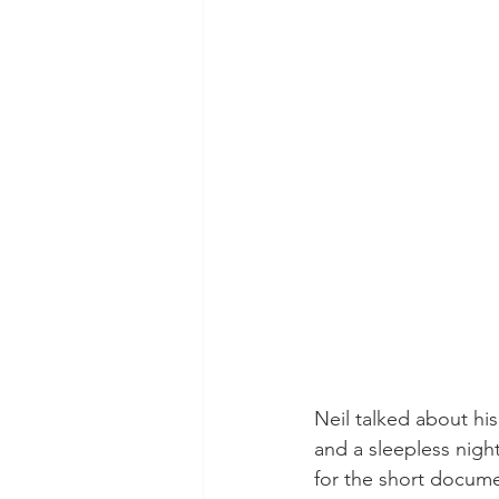
Neil talked about his
and a sleepless night
for the short docume