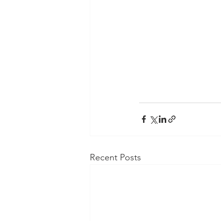
Recent Posts