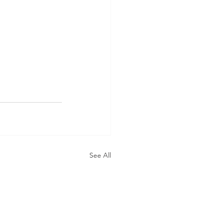
See All