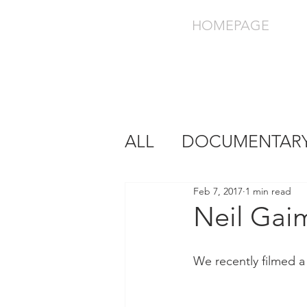
HOMEPAGE
ALL
DOCUMENTAR
Feb 7, 2017
1 min read
Neil Gai
We recently filmed a