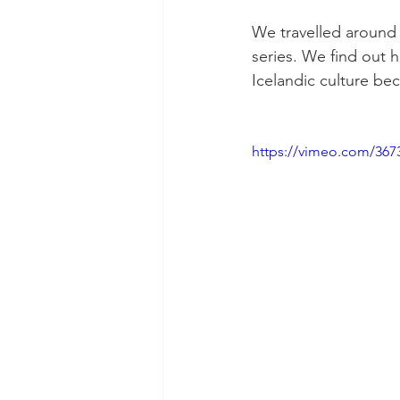
We travelled around R
series. We find out 
Icelandic culture bec
https://vimeo.com/367