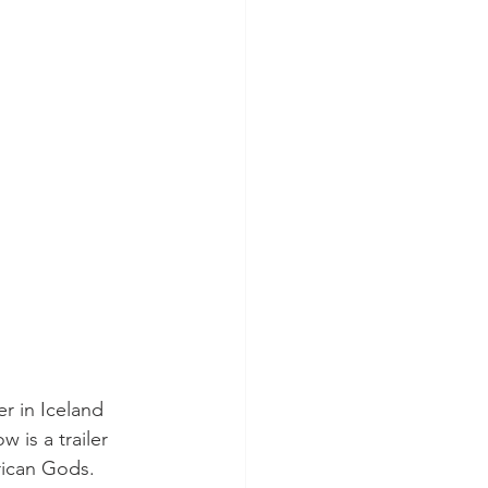
r in Iceland 
 is a trailer 
rican Gods.