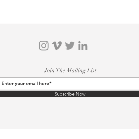
Join The Mailing List
Subscribe Now