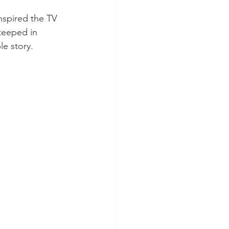
inspired the TV 
teeped in 
le story.