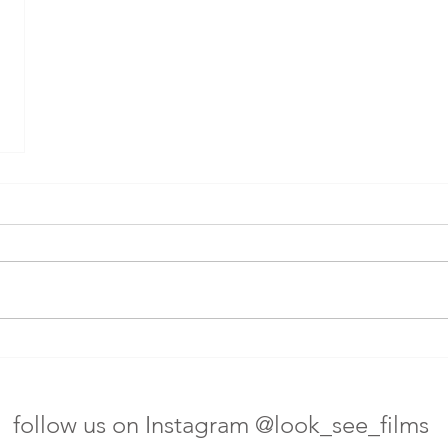
follow us on Instagram @look_see_films