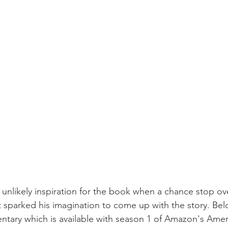
 unlikely inspiration for the book when a chance stop ove
 sparked his imagination to come up with the story. Below
ntary which is available with season 1 of Amazon's Ame