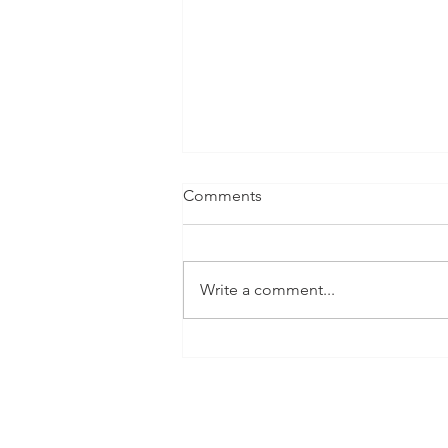
Comments
Write a comment...
Documentary Series - The
Nature Of Cities