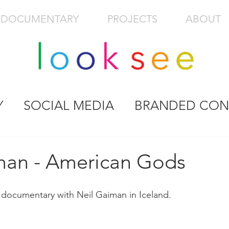
DOCUMENTARY
PROJECTS
ABOUT
Y
SOCIAL MEDIA
BRANDED CON
man - American Gods
 documentary with Neil Gaiman in Iceland.