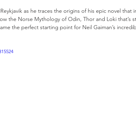
eykjavik as he traces the origins of his epic novel that 
how the Norse Mythology of Odin, Thor and Loki that’s s
ame the perfect starting point for Neil Gaiman’s incredib
315524