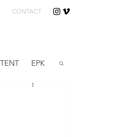
CONTACT
TENT
EPK