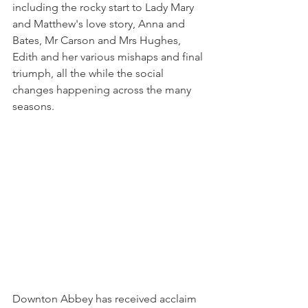
including the rocky start to Lady Mary 
and Matthew's love story, Anna and 
Bates, Mr Carson and Mrs Hughes, 
Edith and her various mishaps and final 
triumph, all the while the social 
changes happening across the many 
seasons.
Downton Abbey has received acclaim 