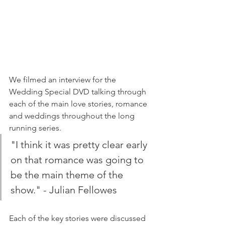
We filmed an interview for the 
Wedding Special DVD talking through 
each of the main love stories, romance 
and weddings throughout the long 
running series.
"I think it was pretty clear early 
on that romance was going to 
be the main theme of the 
show." - Julian Fellowes
Each of the key stories were discussed 