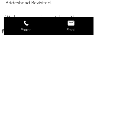
Brideshead Revisited.
We hope you enjoy watching it!
Phone
Email
See All
Recent Posts