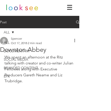
Post
ALL
Spencer
ALL
Oct 17, 2018
2 min read
Downton Abbey
DOCUMENTARY
We spent an afternoon at the Ritz 
SOCIAL MEDIA
talking with creator and co-writer Julian 
BRANDED CONTENT
Fellowes along with Executive 
Producers Gareth Neame and Liz 
EPK
Trubridge. 