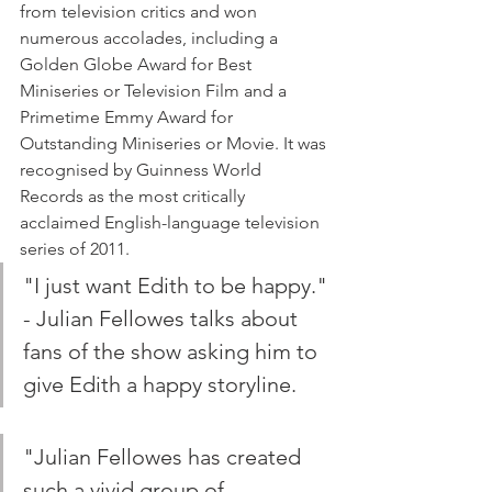
from television critics and won 
numerous accolades, including a 
Golden Globe Award for Best 
Miniseries or Television Film and a 
Primetime Emmy Award for 
Outstanding Miniseries or Movie. It was 
recognised by Guinness World 
Records as the most critically 
acclaimed English-language television 
series of 2011.
"I just want Edith to be happy." 
- Julian Fellowes talks about 
fans of the show asking him to 
give Edith a happy storyline.
"Julian Fellowes has created 
such a vivid group of 