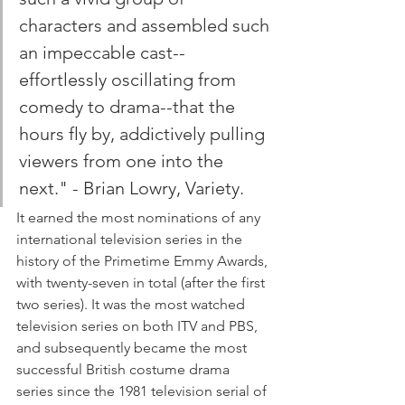
characters and assembled such 
an impeccable cast--
effortlessly oscillating from 
comedy to drama--that the 
hours fly by, addictively pulling 
viewers from one into the 
next." - Brian Lowry, Variety.
It earned the most nominations of any 
international television series in the 
history of the Primetime Emmy Awards, 
with twenty-seven in total (after the first 
two series). It was the most watched 
television series on both ITV and PBS, 
and subsequently became the most 
successful British costume drama 
series since the 1981 television serial of 