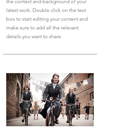
the context and background of your
latest work. Double click on the text
box to start editing your content and
make sure to add all the relevant
details you want to share.