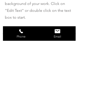
background of your work. Click on
"Edit Text" or double click on the text
box to start.
Phone
Email
04