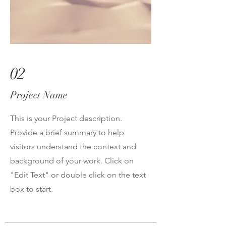
02
Project Name
This is your Project description.
Provide a brief summary to help
visitors understand the context and
background of your work. Click on
"Edit Text" or double click on the text
box to start.