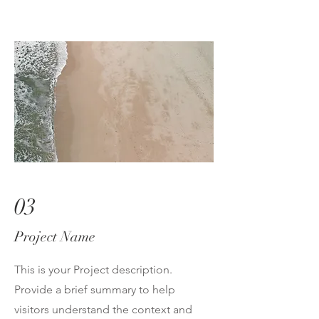
03
Project Name
This is your Project description.
Provide a brief summary to help
visitors understand the context and