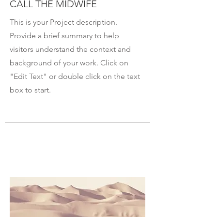
CALL THE MIDWIFE
This is your Project description.
Provide a brief summary to help
visitors understand the context and
background of your work. Click on
"Edit Text" or double click on the text
box to start.