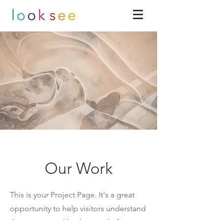
Our Work
This is your Project Page. It's a great
opportunity to help visitors understand